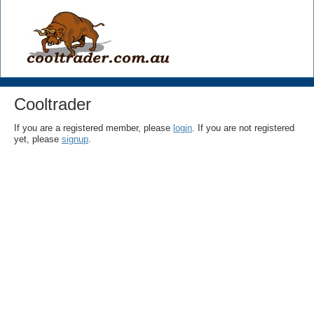
Cooltrader
If you are a registered member, please
login
. If you are not registered
yet, please
signup
.