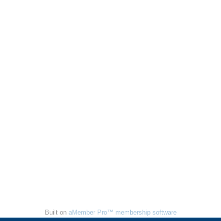
Built on
aMember Pro™ membership software